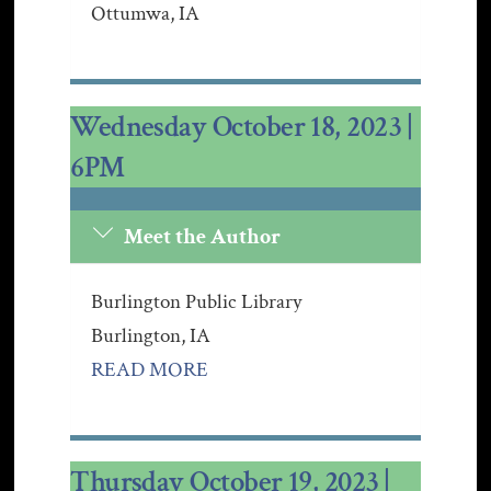
Ottumwa, IA
Wednesday October 18, 2023 |
6PM
Meet the Author
Burlington Public Library
Burling
ton, IA
READ MORE
Thursday October 19, 2023 |