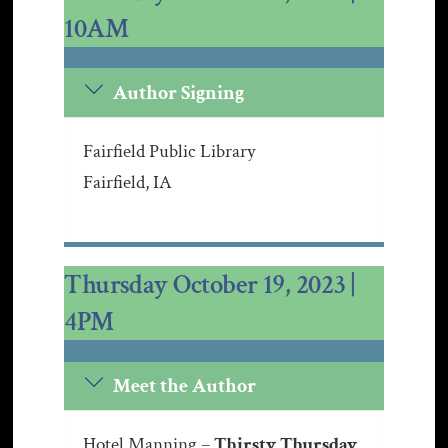
10AM
Author Signing
Fairfield Public Library
Fairfield, IA
Thursday October 19, 2023 |
4PM
Meet the Author
Hotel Manning –
Thirsty Thursday