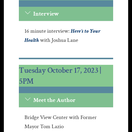
Interview
16 minute interview:
Here’s to Your
Health
with Joshua Lane
Tuesday October 17, 2023 |
5PM
Meet the Author
Bridge View Center with Former
Mayor Tom Lazio