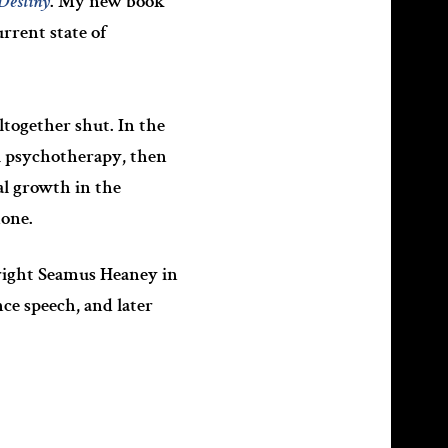
Destiny
. My new book
urrent state of
ltogether shut. In the
l psychotherapy, then
al growth in the
hone.
wright Seamus Heaney in
ce speech, and later