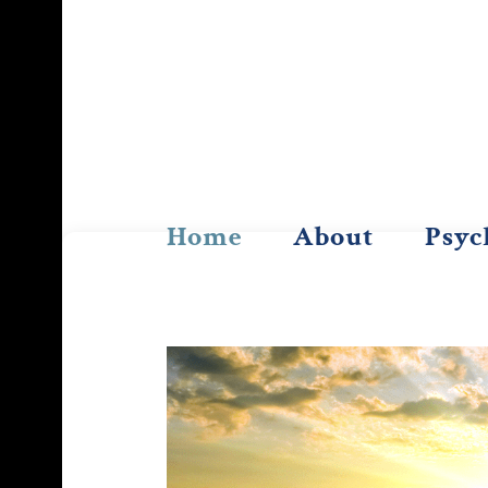
Skip
to
content
Home
About
Psyc