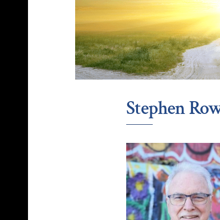
Stephen Row