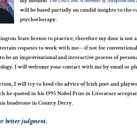
my memoir
The Lost Coin: A Memoir of Adoption and 
will be based partially on candid insights to the c
psychotherapy.
ngton State license to practice, therefore my door is not a
tertain requests to work with me—if not for conventiona
to be an improvisational and interactive process of person
ology. I will welcome your contact with me by email or p
tion, I will try to heed the advice of Irish poet and play
h he quoted in his 1995 Nobel Prize in Literature acceptan
 his headstone in County Derry.
ur better judgment
.