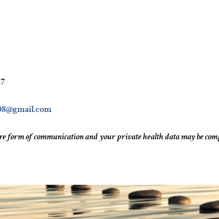
47
08@gmail.com
ure form of communication and your private health data may be co