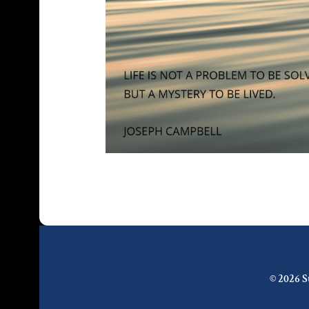
© 2026 S