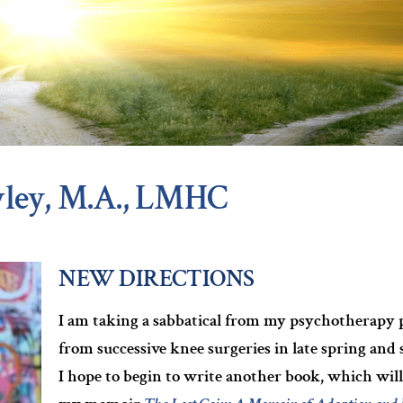
ley, M.A., LMHC
NEW DIRECTIONS
I am taking a sabbatical from my psychotherapy pr
from successive knee surgeries in late spring an
I hope to begin to write another book, which will