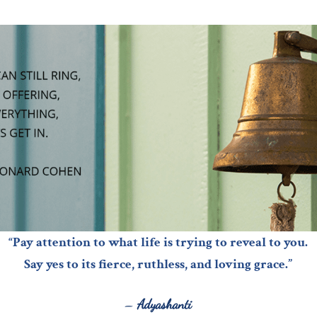
“Pay attention to what life is trying to reveal to you.
Say yes to its fierce, ruthless, and loving grace.”
–
Adyashanti