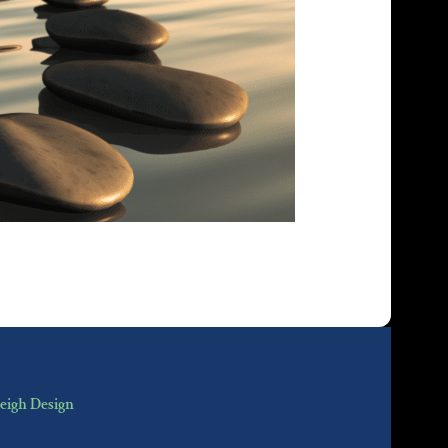
eigh Design