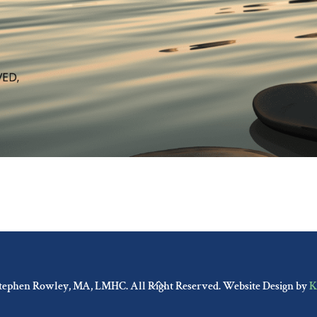
Back
tephen Rowley, MA, LMHC. All Right Reserved. Website Design by
K
To