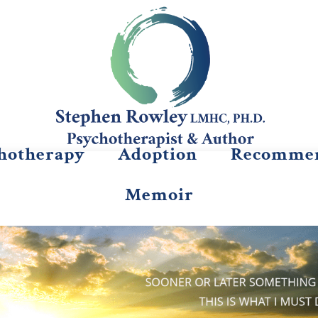
hotherapy
Adoption
Recommen
Memoir