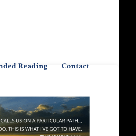
ded Reading
Contact