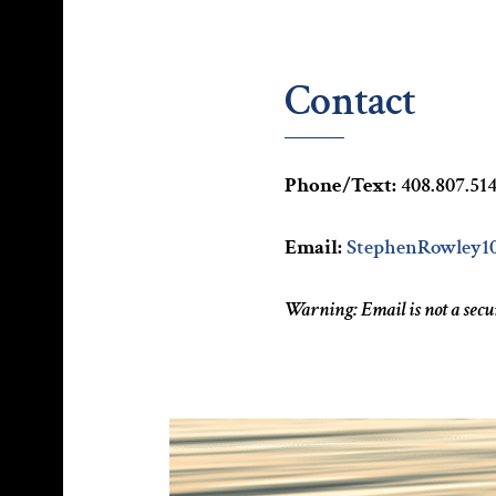
Contact
Phone/Text:
408.807.51
Email:
StephenRowley1
Warning: Email is not a sec