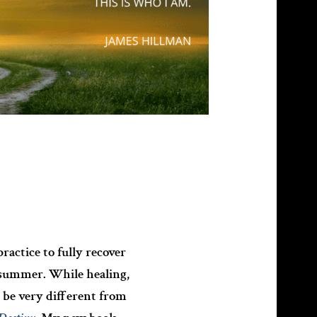
actice to fully recover
d summer. While healing,
 be very different from