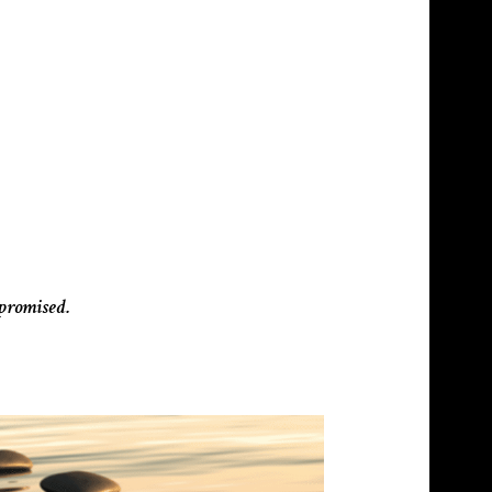
mpromised.