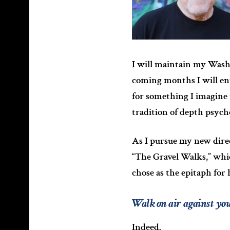
I will maintain my Washi
coming months I will en
for something I imagine 
tradition of depth psych
As I pursue my new direc
“The Gravel Walks,” whic
chose as the epitaph for
Walk on air against yo
Indeed.