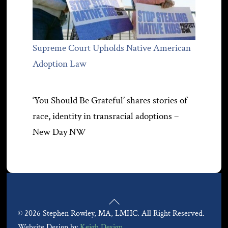
Supreme Court Upholds Native American
Adoption Law
‘You Should Be Grateful’ shares stories of
race, identity in transracial adoptions –
New Day NW
Back
© 2026 Stephen Rowley, MA, LMHC. All Right Reserved.
To
Website Design by
Keigh Design