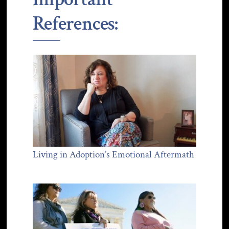
References:
Living in Adoption’s Emotional Aftermath