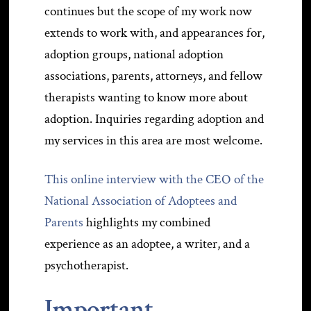
continues but the scope of my work now
extends to work with, and appearances for,
adoption groups, national adoption
associations, parents, attorneys, and fellow
therapists wanting to know more about
adoption. Inquiries regarding adoption and
my services in this area are most welcome.
This online interview with the CEO of the
National Association of Adoptees and
Parents
highlights my combined
experience as an adoptee, a writer, and a
psychotherapist.
Important