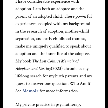
I have considerable experience with
adoption. I am both an adoptee and the
parent of an adopted child. These powerful
experiences, coupled with my background
in the research of adoption, mother-child
separation, and early childhood trauma,
make me uniquely qualified to speak about
adoption and the inner life of the adoptee.
My book
The Lost Coin: A Memoir of
Adoption and Destiny
(2023) chronicles my
lifelong search for my birth parents and my
quest to answer one question: Who Am I?
See
Memoir
for more information.
My private practice in psychotherapy